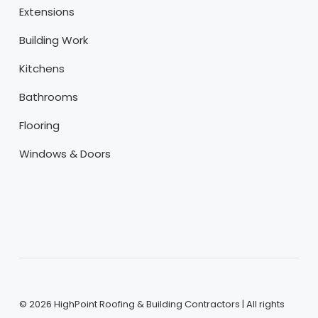
Extensions
Building Work
Kitchens
Bathrooms
Flooring
Windows & Doors
©
2026
HighPoint Roofing & Building Contractors | All rights