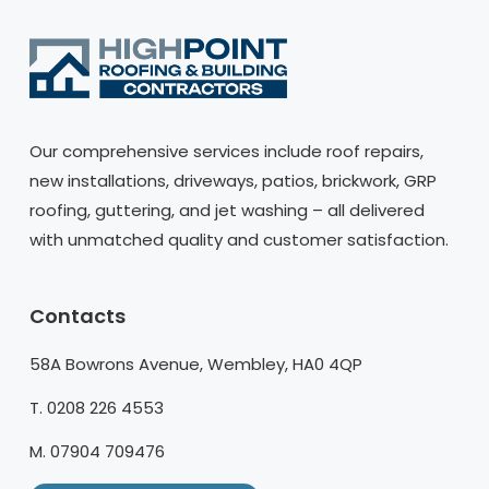
Our comprehensive services include roof repairs,
new installations, driveways, patios, brickwork, GRP
roofing, guttering, and jet washing – all delivered
with unmatched quality and customer satisfaction.
Contacts
58A Bowrons Avenue, Wembley, HA0 4QP
T. 0208 226 4553
M. 07904 709476