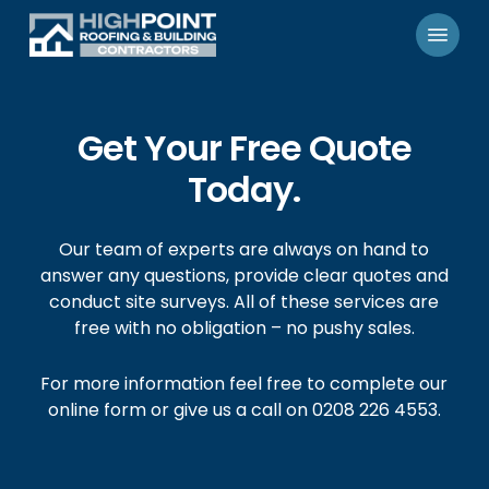
Skip
Menu
to
main
content
Get Your Free Quote
Today.
Our team of experts are always on hand to
answer any questions, provide clear quotes and
conduct site surveys. All of these services are
free with no obligation – no pushy sales.
For more information feel free to complete our
online form or give us a call on 0208 226 4553.