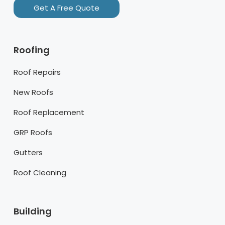
Get A Free Quote
Roofing
Roof Repairs
New Roofs
Roof Replacement
GRP Roofs
Gutters
Roof Cleaning
Building