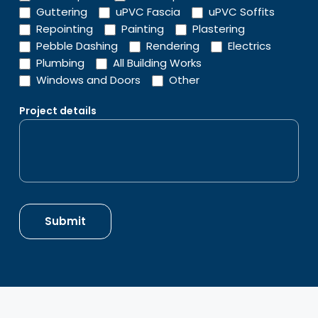
Guttering
uPVC Fascia
uPVC Soffits
Repointing
Painting
Plastering
Pebble Dashing
Rendering
Electrics
Plumbing
All Building Works
Windows and Doors
Other
Project details
Submit