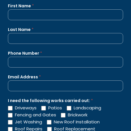
Get
First Name
*
A
Quote
Last Name
*
Phone Number
*
Email Address
*
I need the following works carried out:
*
Driveways
Patios
Landscaping
Fencing and Gates
Brickwork
Jet Washing
New Roof Installation
Roof Repairs
Roof Replacement