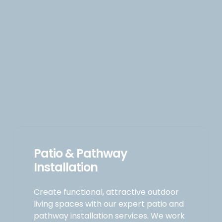
Patio & Pathway
Installation
Create functional, attractive outdoor
living spaces with our expert patio and
pathway installation services. We work