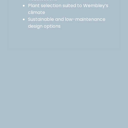
Plant selection suited to Wembley’s
climate
Sustainable and low-maintenance
design options