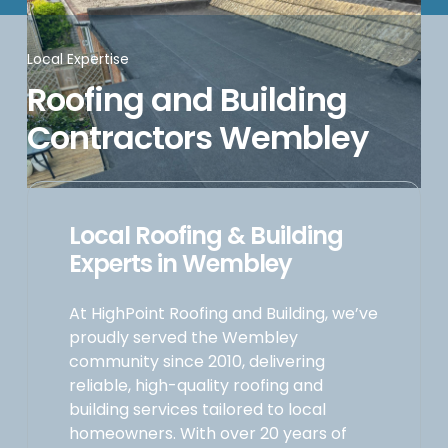
Local Expertise
Roofing and Building
Contractors Wembley
Local Roofing & Building
Experts in Wembley
At HighPoint Roofing and Building, we’ve
proudly served the Wembley
community since 2010, delivering
reliable, high-quality roofing and
building services tailored to local
homeowners. With over 20 years of