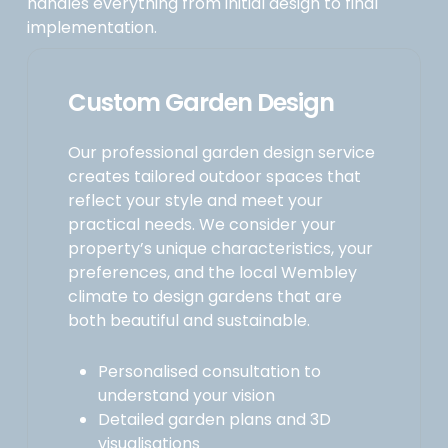
handles everything from initial design to final
implementation.
Custom Garden Design
Our professional garden design service
creates tailored outdoor spaces that
reflect your style and meet your
practical needs. We consider your
property’s unique characteristics, your
preferences, and the local Wembley
climate to design gardens that are
both beautiful and sustainable.
Personalised consultation to
understand your vision
Detailed garden plans and 3D
visualisations