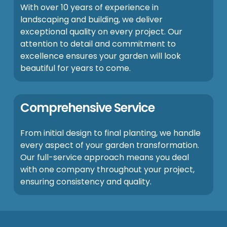
With over 10 years of experience in
landscaping and building, we deliver
exceptional quality on every project. Our
attention to detail and commitment to
excellence ensures your garden will look
beautiful for years to come.
Comprehensive Service
From initial design to final planting, we handle
every aspect of your garden transformation.
Our full-service approach means you deal
with one company throughout your project,
ensuring consistency and quality.