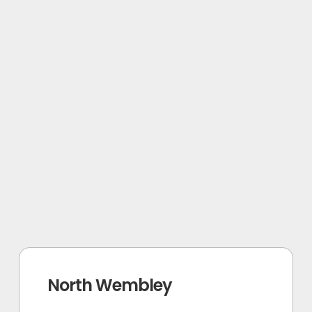
North Wembley