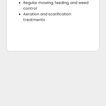
Regular mowing, feeding, and weed
control
Aeration and scarification
treatments