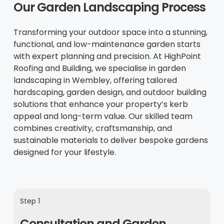
Our Garden Landscaping Process
Transforming your outdoor space into a stunning,
functional, and low-maintenance garden starts
with expert planning and precision. At HighPoint
Roofing and Building, we specialise in garden
landscaping in Wembley, offering tailored
hardscaping, garden design, and outdoor building
solutions that enhance your property’s kerb
appeal and long-term value. Our skilled team
combines creativity, craftsmanship, and
sustainable materials to deliver bespoke gardens
designed for your lifestyle.
Step 1
Consultation and Garden