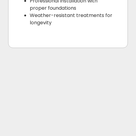
Professional installation with
proper foundations
Weather-resistant treatments for
longevity