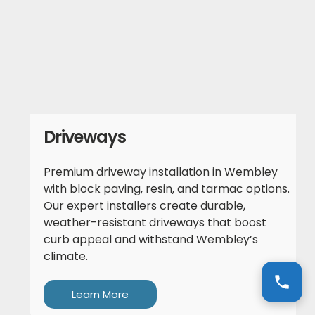
Driveways
Premium driveway installation in Wembley
with block paving, resin, and tarmac options.
Our expert installers create durable,
weather-resistant driveways that boost
curb appeal and withstand Wembley’s
climate.
Learn More