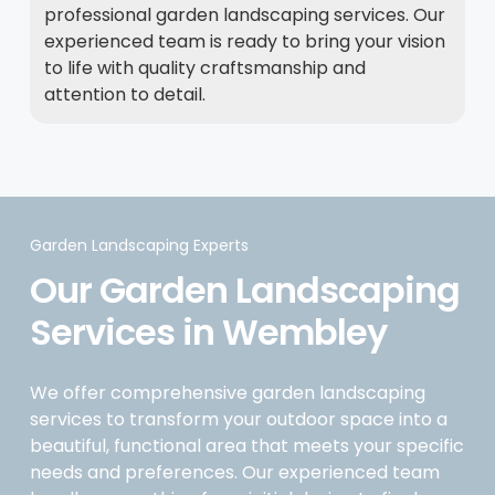
professional garden landscaping services. Our
experienced team is ready to bring your vision
to life with quality craftsmanship and
attention to detail.
Garden Landscaping Experts
Our Garden Landscaping
Services in Wembley
We offer comprehensive garden landscaping
services to transform your outdoor space into a
beautiful, functional area that meets your specific
needs and preferences. Our experienced team