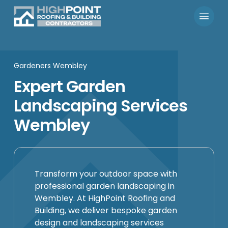
Skip
Menu
to
main
content
Gardeners Wembley
Expert Garden
Landscaping Services
Wembley
Transform your outdoor space with
professional garden landscaping in
Wembley. At HighPoint Roofing and
Building, we deliver bespoke garden
design and landscaping services