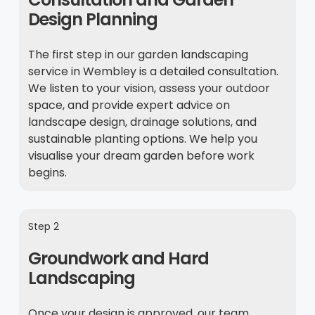
Design Planning
The first step in our garden landscaping
service in Wembley is a detailed consultation.
We listen to your vision, assess your outdoor
space, and provide expert advice on
landscape design, drainage solutions, and
sustainable planting options. We help you
visualise your dream garden before work
begins.
Step 2
Groundwork and Hard
Landscaping
Once your design is approved, our team