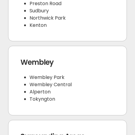
Preston Road
Sudbury
Northwick Park
Kenton
Wembley
Wembley Park
Wembley Central
Alperton
Tokyngton