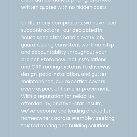
written quotes with no hidden costs.
Unlike many competitors, we never use
subcontractors—our dedicated in-
house specialists handle every job,
guaranteeing consistent workmanship
and accountability throughout your
project. From new roof installations
and GRP roofing systems to driveway
design, patio installation, and gutter
maintenance, our expertise covers
every aspect of home improvement.
With a reputation for reliability,
affordability, and five-star results,
we’ve become the leading choice for
homeowners across Wembley seeking
trusted roofing and building solutions.