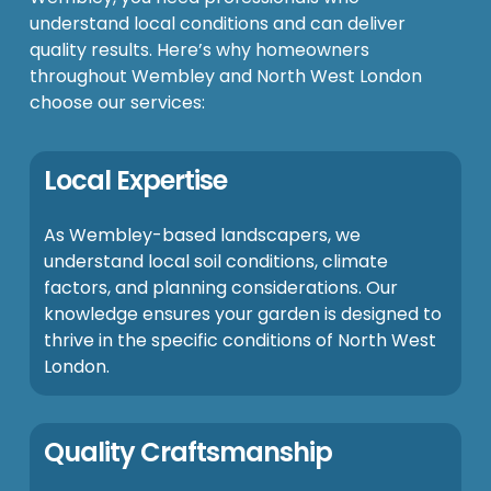
understand local conditions and can deliver
quality results. Here’s why homeowners
throughout Wembley and North West London
choose our services:
Local Expertise
As Wembley-based landscapers, we
understand local soil conditions, climate
factors, and planning considerations. Our
knowledge ensures your garden is designed to
thrive in the specific conditions of North West
London.
Quality Craftsmanship