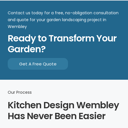
Contact us today for a free, no-obligation consultation
and quote for your garden landscaping project in
Wembley
Ready to Transform Your
Garden?
Get A Free Quote
Our Process
Kitchen Design Wembley
Has Never Been Easier