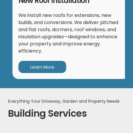
New Roof Installation
We install new roofs for extensions, new
builds, and conversions. We deliver pitched
and flat roofs, dormers, roof windows, and
insulation upgrades—designed to enhance
your property and improve energy
efficiency.
Learn More
Everything Your Driveway, Garden and Property Needs
Building Services