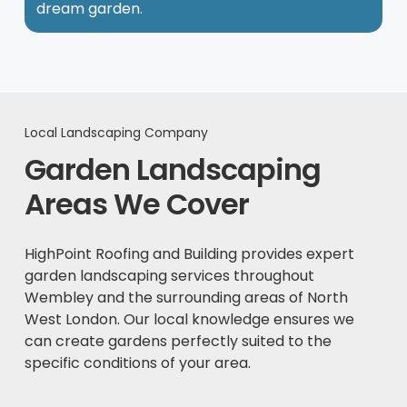
dream garden.
Local Landscaping Company
Garden Landscaping
Areas We Cover
HighPoint Roofing and Building provides expert
garden landscaping services throughout
Wembley and the surrounding areas of North
West London. Our local knowledge ensures we
can create gardens perfectly suited to the
specific conditions of your area.