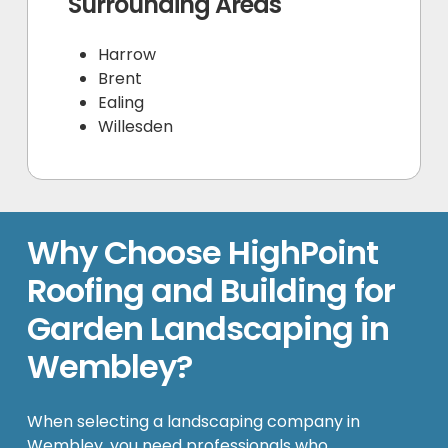
Surrounding Areas
Harrow
Brent
Ealing
Willesden
Why Choose HighPoint
Roofing and Building for
Garden Landscaping in
Wembley?
When selecting a landscaping company in
Wembley, you need professionals who