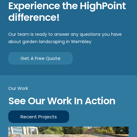
Experience the HighPoint
difference!
Our team is ready to answer any questions you have
about garden landscaping in Wembley
Get A Free Quote
Our Work
See Our Work In Action
Recent Projects