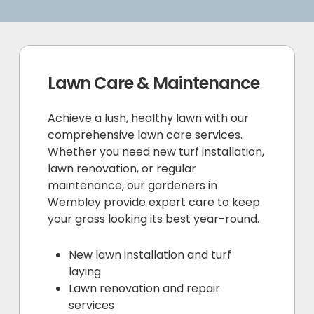
Lawn Care & Maintenance
Achieve a lush, healthy lawn with our
comprehensive lawn care services.
Whether you need new turf installation,
lawn renovation, or regular
maintenance, our gardeners in
Wembley provide expert care to keep
your grass looking its best year-round.
New lawn installation and turf
laying
Lawn renovation and repair
services