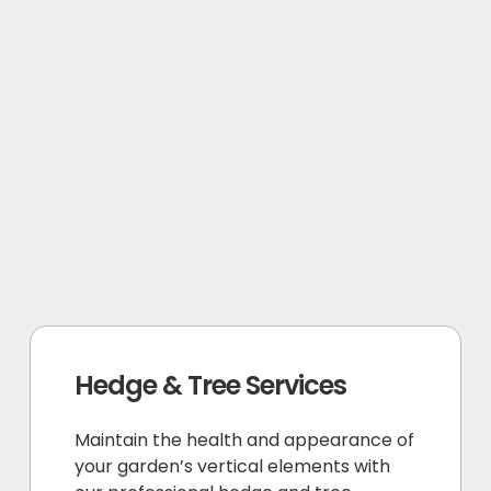
Hedge & Tree Services
Maintain the health and appearance of
your garden’s vertical elements with