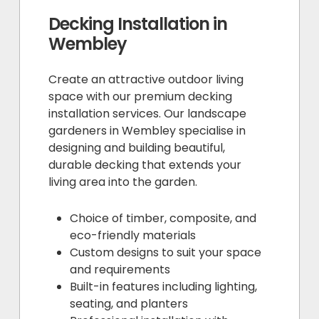
Decking Installation in
Wembley
Create an attractive outdoor living
space with our premium decking
installation services. Our landscape
gardeners in Wembley specialise in
designing and building beautiful,
durable decking that extends your
living area into the garden.
Choice of timber, composite, and
eco-friendly materials
Custom designs to suit your space
and requirements
Built-in features including lighting,
seating, and planters