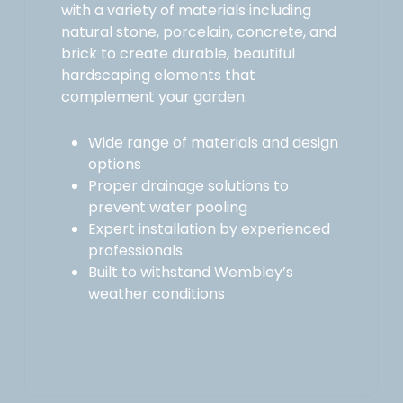
with a variety of materials including
natural stone, porcelain, concrete, and
brick to create durable, beautiful
hardscaping elements that
complement your garden.
Wide range of materials and design
options
Proper drainage solutions to
prevent water pooling
Expert installation by experienced
professionals
Built to withstand Wembley’s
weather conditions