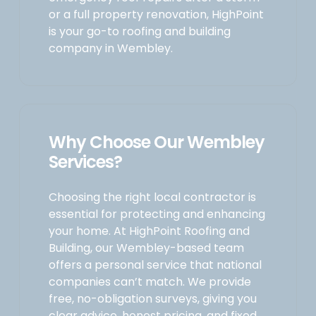
or a full property renovation, HighPoint
is your go-to roofing and building
company in Wembley.
Why Choose Our Wembley
Services?
Choosing the right local contractor is
essential for protecting and enhancing
your home. At HighPoint Roofing and
Building, our Wembley-based team
offers a personal service that national
companies can’t match. We provide
free, no-obligation surveys, giving you
clear advice, honest pricing, and fixed