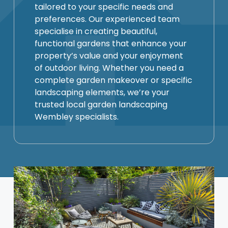
tailored to your specific needs and
preferences. Our experienced team
specialise in creating beautiful,
functional gardens that enhance your
property’s value and your enjoyment
of outdoor living. Whether you need a
complete garden makeover or specific
landscaping elements, we’re your
trusted local garden landscaping
Wembley specialists.