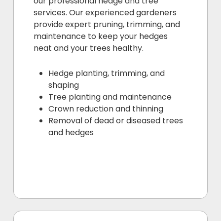
our professional hedge and tree
services. Our experienced gardeners
provide expert pruning, trimming, and
maintenance to keep your hedges
neat and your trees healthy.
Hedge planting, trimming, and
shaping
Tree planting and maintenance
Crown reduction and thinning
Removal of dead or diseased trees
and hedges