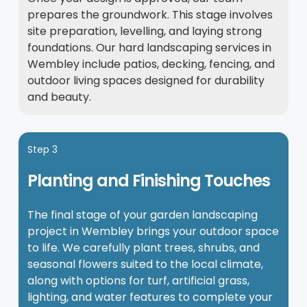
prepares the groundwork. This stage involves
site preparation, levelling, and laying strong
foundations. Our hard landscaping services in
Wembley include patios, decking, fencing, and
outdoor living spaces designed for durability
and beauty.
Step 3
Planting and Finishing Touches
The final stage of your garden landscaping
project in Wembley brings your outdoor space
to life. We carefully plant trees, shrubs, and
seasonal flowers suited to the local climate,
along with options for turf, artificial grass,
lighting, and water features to complete your