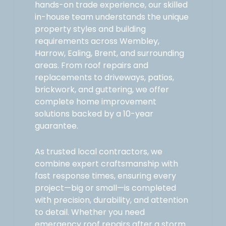
hands-on trade experience, our skilled
in-house team understands the unique
property styles and building
requirements across Wembley,
Harrow, Ealing, Brent, and surrounding
areas. From roof repairs and
replacements to driveways, patios,
brickwork, and guttering, we offer
complete home improvement
solutions backed by a 10-year
guarantee.
As trusted local contractors, we
combine expert craftsmanship with
fast response times, ensuring every
project—big or small—is completed
with precision, durability, and attention
to detail. Whether you need
emergency roof repairs after a storm