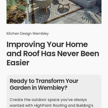
Kitchen Design Wembley
Improving Your Home
and Roof Has Never Been
Easier
Ready to Transform Your
Garden in Wembley?
Create the outdoor space you’ve always
wanted with HighPoint Roofing and Building’s