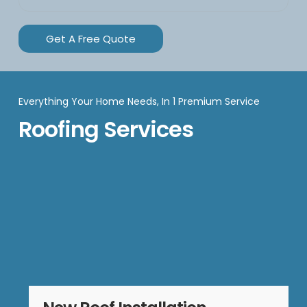
Get A Free Quote
Everything Your Home Needs, In 1 Premium Service
Roofing Services